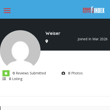
Weiser
Joined In Mar 2026
Reviews Submitted
Photos
0
0
Listing
0