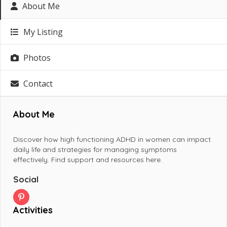
About Me
My Listing
Photos
Contact
About Me
Discover how high functioning ADHD in women can impact
daily life and strategies for managing symptoms
effectively. Find support and resources here.
Social
Activities