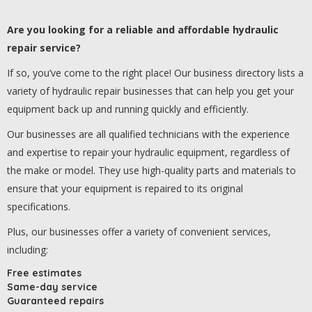
Are you looking for a reliable and affordable hydraulic
repair service?
If so, you’ve come to the right place! Our business directory lists a
variety of hydraulic repair businesses that can help you get your
equipment back up and running quickly and efficiently.
Our businesses are all qualified technicians with the experience
and expertise to repair your hydraulic equipment, regardless of
the make or model. They use high-quality parts and materials to
ensure that your equipment is repaired to its original
specifications.
Plus, our businesses offer a variety of convenient services,
including:
Free estimates
Same-day service
Guaranteed repairs