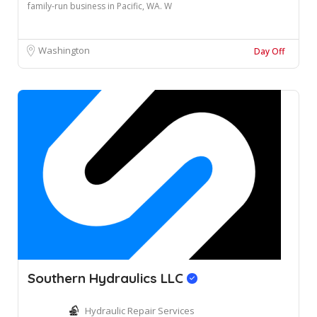
family-run business in Pacific, WA. W
Washington
Day Off
Southern Hydraulics LLC
Hydraulic Repair Services