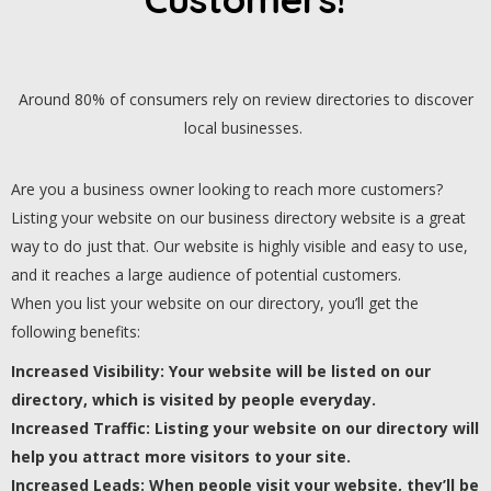
Around 80% of consumers rely on review directories to discover
local businesses.
Are you a business owner looking to reach more customers?
Listing your website on our business directory website is a great
way to do just that. Our website is highly visible and easy to use,
and it reaches a large audience of potential customers.
When you list your website on our directory, you’ll get the
following benefits:
Increased Visibility: Your website will be listed on our
directory, which is visited by people everyday.
Increased Traffic: Listing your website on our directory will
help you attract more visitors to your site.
Increased Leads: When people visit your website, they’ll be