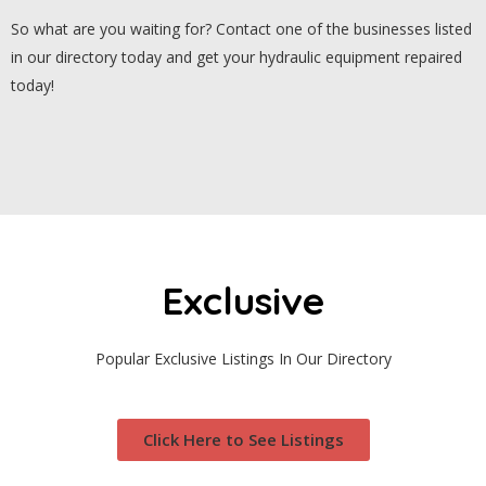
So what are you waiting for? Contact one of the businesses listed
in our directory today and get your hydraulic equipment repaired
today!
Exclusive
Popular Exclusive Listings In Our Directory
Click Here to See Listings