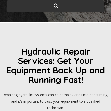
Hydraulic Repair
Services: Get Your
Equipment Back Up and
Running Fast!
Repairing hydraulic systems can be complex and time-consuming,
and it’s important to trust your equipment to a qualified
technician.