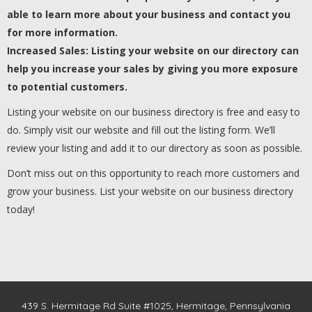
able to learn more about your business and contact you
for more information.
Increased Sales: Listing your website on our directory can
help you increase your sales by giving you more exposure
to potential customers.
Listing your website on our business directory is free and easy to
do. Simply visit our website and fill out the listing form. We’ll
review your listing and add it to our directory as soon as possible.
Don’t miss out on this opportunity to reach more customers and
grow your business. List your website on our business directory
today!
439 S. Hermitage Rd Suite #1025, Hermitage, Pennsylvania