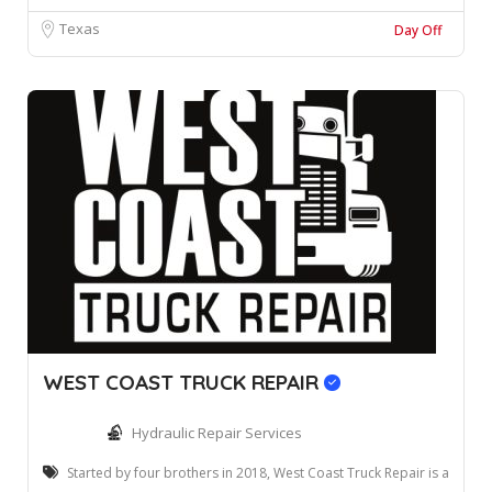
Texas
Day Off
WEST COAST TRUCK REPAIR
Hydraulic Repair Services
Started by four brothers in 2018, West Coast Truck Repair is a