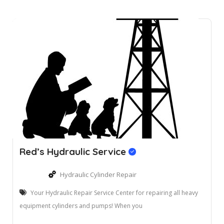
Red’s Hydraulic Service
Hydraulic Cylinder Repair
Your Hydraulic Repair Service Center for repairing all heavy
equipment cylinders and pumps! When you