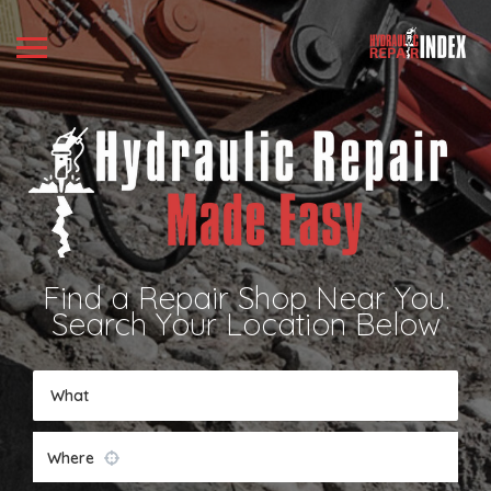
Find a Repair Shop Near You.
Search Your Location Below
What
Where