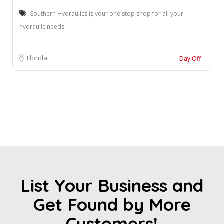
Southern Hydraulics is your one stop shop for all your
hydraulic needs.
Florida
Day Off
List Your Business and
Get Found by More
Customers!