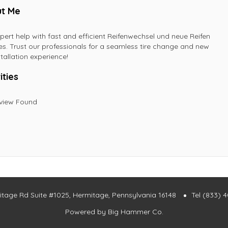
t Me
pert help with fast and efficient Reifenwechsel und neue Reifen
es. Trust our professionals for a seamless tire change and new
stallation experience!
ities
view Found
itage Rd Suite #1025, Hermitage, Pennsylvania 16148
Tel (833) 
Powered by
Big Hammer Co.