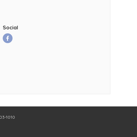
Social
403-1010