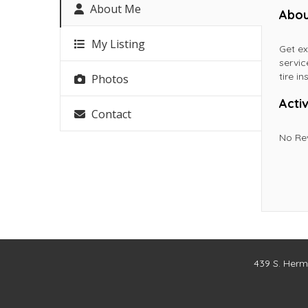
About Me
Abou
My Listing
Get ex
servic
tire in
Photos
Activ
Contact
No Re
439 S. Herm