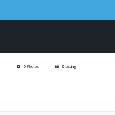
d
Photos
Listing
0
0