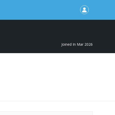
Joined In Mar 2026