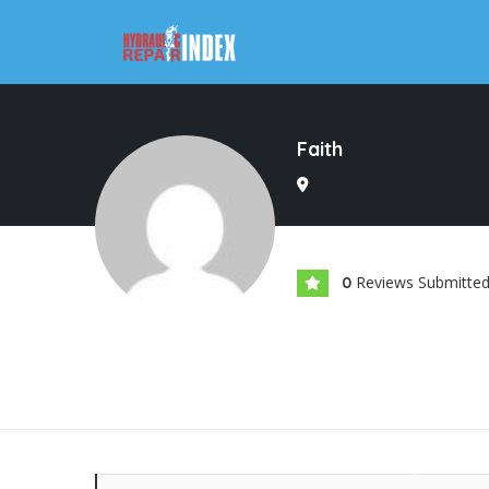
Faith
Reviews Submitte
0