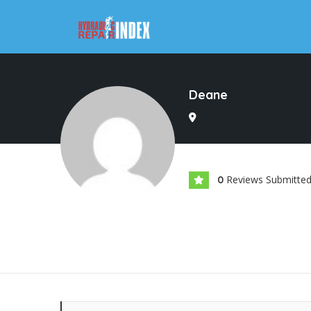
Deane
Reviews Submitte
0