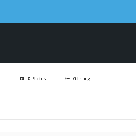
d
Photos
Listing
0
0