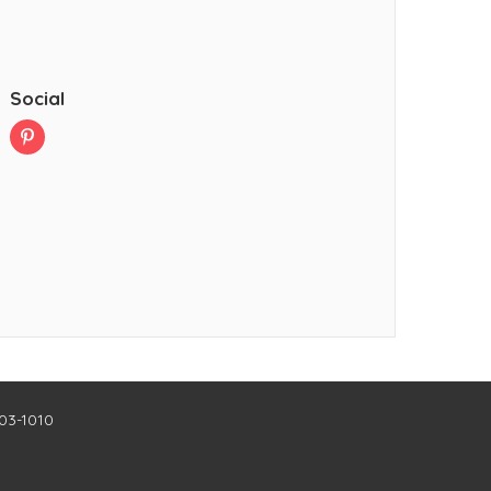
Social
403-1010