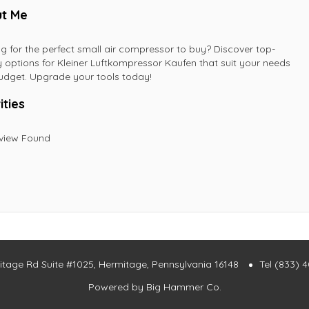
t Me
g for the perfect small air compressor to buy? Discover top-
y options for Kleiner Luftkompressor Kaufen that suit your needs
dget. Upgrade your tools today!
ities
view Found
itage Rd Suite #1025, Hermitage, Pennsylvania 16148
Tel (833) 
Powered by
Big Hammer Co.