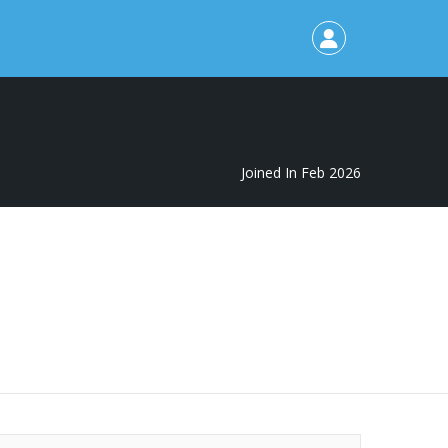
Joined In Feb 2026