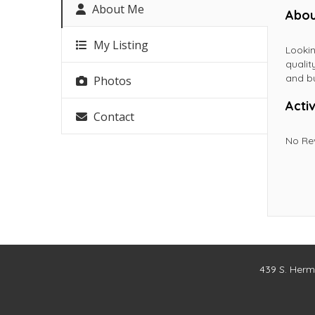
About Me
Abou
My Listing
Lookin
qualit
and bu
Photos
Activ
Contact
No Re
439 S. Herm