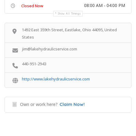
08:00 AM - 04:00 PM
Closed Now
Show All Timings
1492 East 359th Street, Eastlake, Ohio 44095, United
States
jim@lakehydraulicservice.com
440-951-2943
http://www.lakehydraulicservice.com
Own or work here?
Claim Now!