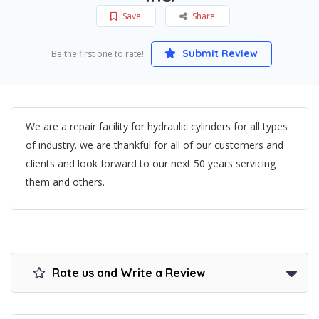
Save
Share
Submit Review
Be the first one to rate!
We are a repair facility for hydraulic cylinders for all types
of industry. we are thankful for all of our customers and
clients and look forward to our next 50 years servicing
them and others.
Rate us and Write a Review