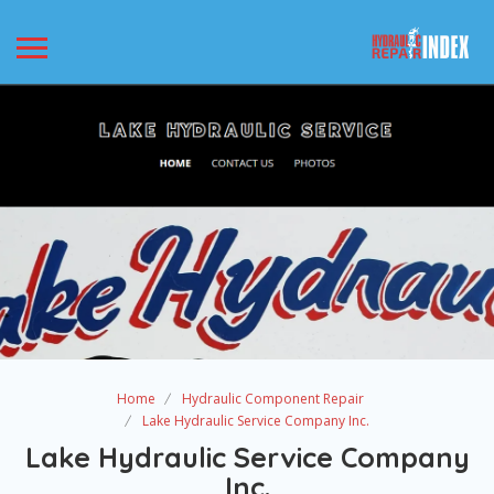
Home
Hydraulic Component Repair
Lake Hydraulic Service Company Inc.
Lake Hydraulic Service Company
Inc.