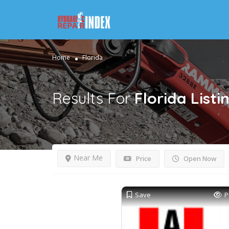
Home
Florida
Results For
Florida
Listi
Near Me
Price
Open Now
Save
P