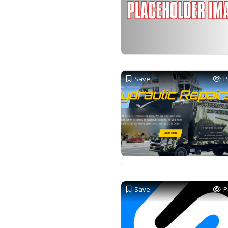
Save
P
Save
P