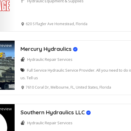
Hydraulic Equipment & Supplies
620 S Flagler Ave Homestead, Florida
review
Mercury Hydraulics
Hydraulic Repair Services
Full Service Hydraulic Service Provider. All you need to do 
us. Tell us
7610 Coral Dr, Melbourne, FL, United States, Florida
review
Southern Hydraulics LLC
Hydraulic Repair Services