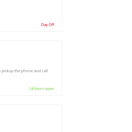
Day Off
is pickup the phone and call
24 hours open