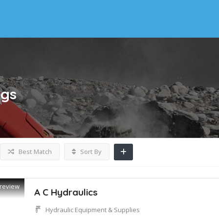
ngs
Best Match
Sort By
review
A C Hydraulics
Hydraulic Equipment & Supplies