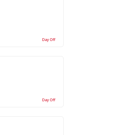
Day Off
Day Off