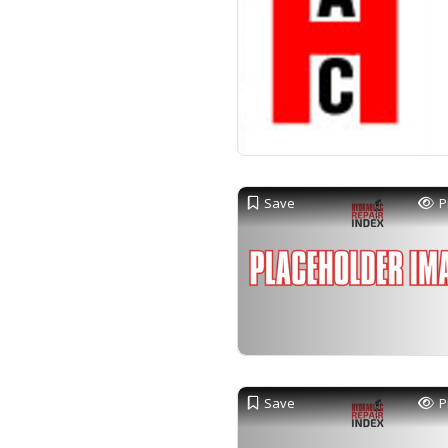
Save
P
Save
P