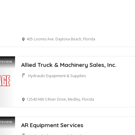
405 Loomis Ave. Daytona Beach, Florida
review
Allied Truck & Machinery Sales, Inc.
Hydraulic Equipment & Supplies
12540 NW S River Drive, Medley, Florida
review
AR Equipment Services