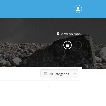
View on map
All Categories